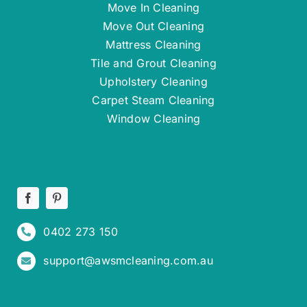
Move In Cleaning
Move Out Cleaning
Mattress Cleaning
Tile and Grout Cleaning
Upholstery Cleaning
Carpet Steam Cleaning
Window Cleaning
0402 273 150
support@awsmcleaning.com.au