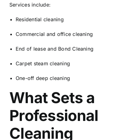
Services include:
Residential cleaning
Commercial and office cleaning
End of lease and Bond Cleaning
Carpet steam cleaning
One-off deep cleaning
What Sets a
Professional
Cleaning