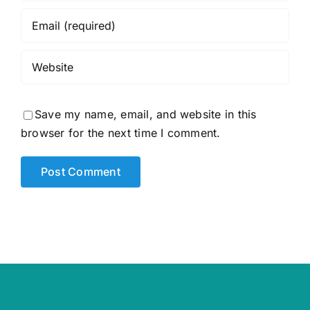
Save my name, email, and website in this
browser for the next time I comment.