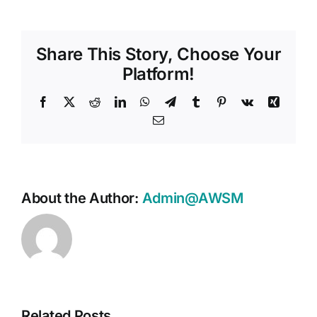
Share This Story, Choose Your
Platform!
Facebook
X
Reddit
LinkedIn
WhatsApp
Telegram
Tumblr
Pinterest
Vk
Xing
Email
About the Author:
Admin@AWSM
Related Posts