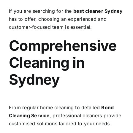
If you are searching for the
best cleaner Sydney
has to offer, choosing an experienced and
customer-focused team is essential.
Comprehensive
Cleaning in
Sydney
From regular home cleaning to detailed
Bond
Cleaning Service
, professional cleaners provide
customised solutions tailored to your needs.