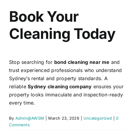
Book Your
Cleaning Today
Stop searching for
bond cleaning near me
and
trust experienced professionals who understand
Sydney’s rental and property standards. A
reliable
Sydney cleaning company
ensures your
property looks immaculate and inspection-ready
every time.
By
Admin@AWSM
|
March 23, 2026
|
Uncategorized
|
0
Comments