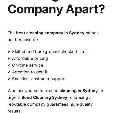
Company Apart?
The
best cleaning company in Sydney
stands
out because of:
✔ Skilled and background-checked staff
✔ Affordable pricing
✔ On-time service
✔ Attention to detail
✔ Excellent customer support
Whether you need routine
cleaning in Sydney
or
urgent
Bond Cleaning Sydney
, choosing a
reputable company guarantees high-quality
results.