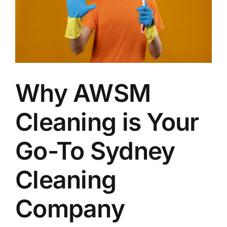
Why AWSM
Cleaning is Your
Go-To Sydney
Cleaning
Company