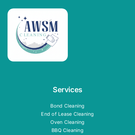
Services
Bond Cleaning
End of Lease Cleaning
Oven Cleaning
BBQ Cleaning