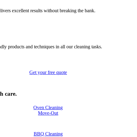
elivers excellent results without breaking the bank.
ndly products and techniques in all our cleaning tasks.
Get your free quote
h care.
Oven Cleaning
Move-Out
BBQ Cleaning