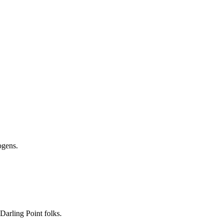
nogens.
 Darling Point folks.