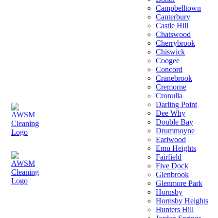
Campbelltown
Canterbury
Castle Hill
Chatswood
Cherrybrook
Chiswick
Coogee
Concord
Cranebrook
Cremorne
Cronulla
Darling Point
Dee Why
Double Bay
Drummoyne
Earlwood
Emu Heights
Fairfield
Five Dock
Glenbrook
Glenmore Park
Hornsby
Hornsby Heights
Hunters Hill