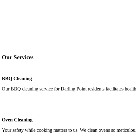
Our Services
BBQ Cleaning
Our BBQ cleaning service for Darling Point residents facilitates healt
Oven Cleaning
Your safety while cooking matters to us. We clean ovens so meticulousl