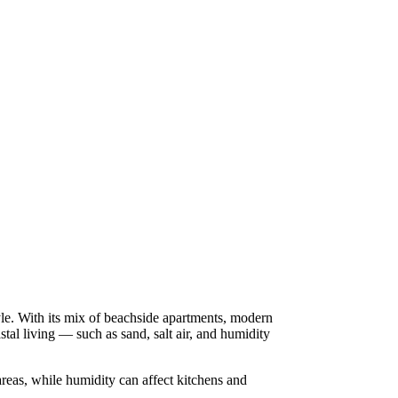
yle. With its mix of beachside apartments, modern
al living — such as sand, salt air, and humidity
reas, while humidity can affect kitchens and