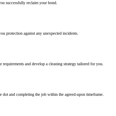
 you successfully reclaim your bond.
 you protection against any unexpected incidents.
r requirements and develop a cleaning strategy tailored for you.
e dot and completing the job within the agreed-upon timeframe.