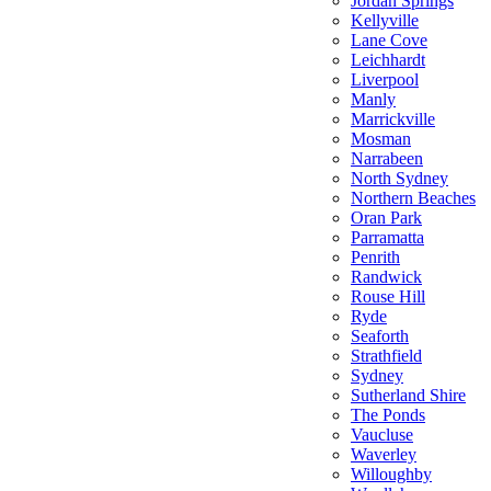
Jordan Springs
Kellyville
Lane Cove
Leichhardt
Liverpool
Manly
Marrickville
Mosman
Narrabeen
North Sydney
Northern Beaches
Oran Park
Parramatta
Penrith
Randwick
Rouse Hill
Ryde
Seaforth
Strathfield
Sydney
Sutherland Shire
The Ponds
Vaucluse
Waverley
Willoughby