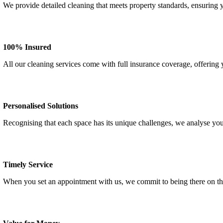
We provide detailed cleaning that meets property standards, ensuring
100% Insured
All our cleaning services come with full insurance coverage, offering
Personalised Solutions
Recognising that each space has its unique challenges, we analyse you
Timely Service
When you set an appointment with us, we commit to being there on th