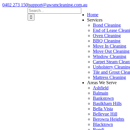
Skip
0402 273 150
|
support@awsmcleaning.com.au
to
Facebook
Pinterest
Search
Home
content
for:
Services
Bond Cleaning
End of Lease Clean
Oven Cleaning
BBQ Cleaning
Move In Cleaning
Move Out Cleaning
Window Cleaning
Carpet Steam Clean
Upholstery Cleanin
Tile and Grout Clea
Mattress Cleaning
Areas We Serve
Ashfield
Balmain
Bankstown
Baulkham Hills
Bella Vista
Bellevue Hill
Berowra Heights
Blacktown
Bondi