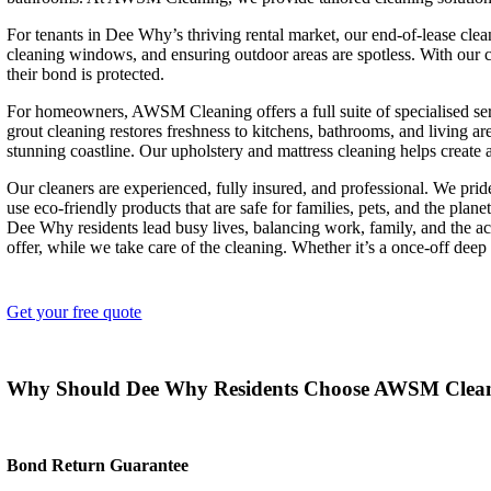
For tenants in Dee Why’s thriving rental market, our end-of-lease clea
cleaning windows, and ensuring outdoor areas are spotless. With our
their bond is protected.
For homeowners, AWSM Cleaning offers a full suite of specialised ser
grout cleaning restores freshness to kitchens, bathrooms, and living 
stunning coastline. Our upholstery and mattress cleaning helps create a
Our cleaners are experienced, fully insured, and professional. We prid
use eco-friendly products that are safe for families, pets, and the planet
Dee Why residents lead busy lives, balancing work, family, and the 
offer, while we take care of the cleaning. Whether it’s a once-off deep
Get your free quote
Why Should Dee Why Residents Choose AWSM Clea
Bond Return Guarantee