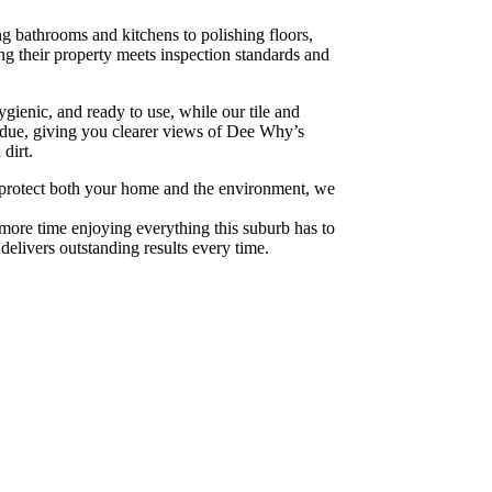
ng bathrooms and kitchens to polishing floors,
g their property meets inspection standards and
ienic, and ready to use, while our tile and
sidue, giving you clearer views of Dee Why’s
dirt.
 To protect both your home and the environment, we
more time enjoying everything this suburb has to
 delivers outstanding results every time.