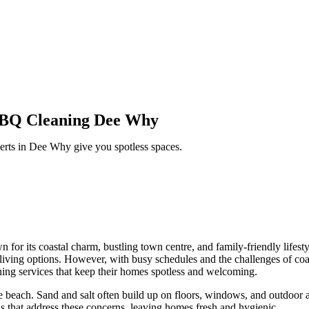
 BBQ Cleaning Dee Why
erts in
Dee Why
give you spotless spaces.
for its coastal charm, bustling town centre, and family-friendly lifest
ving options. However, with busy schedules and the challenges of coast
ning services that keep their homes spotless and welcoming.
e beach. Sand and salt often build up on floors, windows, and outdoor a
 that address these concerns, leaving homes fresh and hygienic.