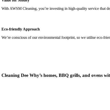
Value for Money
With AWSM Cleaning,
you’re
investing in high-quality service that d
Eco-friendly Approach
We’re conscious of our environmental footprint, so we utilise eco-frie
Cleaning
Dee Why
’s homes, BBQ grills, and ovens wit