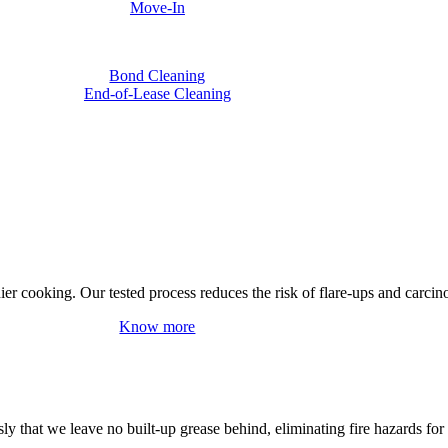
Move-In
Bond Cleaning
End-of-Lease Cleaning
hier cooking. Our tested process reduces the risk of flare-ups and carci
Know more
y that we leave no built-up grease behind, eliminating fire hazards for