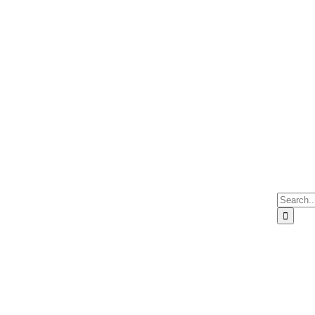
Search
for: