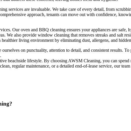
ning services are invaluable. We take care of every detail, from scrubbi
 comprehensive approach, tenants can move out with confidence, knowin
vices. Our oven and BBQ cleaning ensures your appliances are safe, hyg
areas. We also provide window cleaning that removes streaks and salt re
 healthier living environment by eliminating dust, allergens, and hidden 
e ourselves on punctuality, attention to detail, and consistent results.
.
active beachside lifestyle. By choosing AWSM Cleaning, you can spend 
 clean, regular maintenance, or a detailed end-of-lease service, our team
ning?