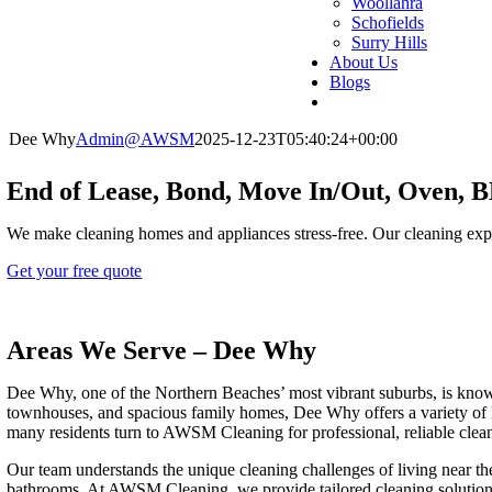
Woollahra
Schofields
Surry Hills
About Us
Blogs
Dee Why
Admin@AWSM
2025-12-23T05:40:24+00:00
End of Lease, Bond, Move In/Out, Oven,
We make cleaning homes and appliances stress-free. Our cleaning exp
Get your free quote
Areas We Serve – Dee Why
Dee Why, one of the Northern Beaches’ most vibrant suburbs, is known 
townhouses, and spacious family homes, Dee Why offers a variety of li
many residents turn to AWSM Cleaning for professional, reliable clea
Our team understands the unique cleaning challenges of living near th
bathrooms. At AWSM Cleaning, we provide tailored cleaning solutions