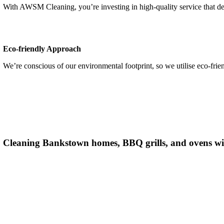
With AWSM Cleaning,
you’re
investing in high-quality service that d
Eco-friendly Approach
We’re conscious of our environmental footprint, so we utilise eco-frie
Cleaning Bankstown
homes, BBQ grills, and ovens wi