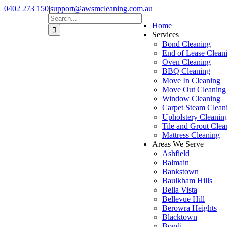
Skip
0402 273 150
|
support@awsmcleaning.com.au
to
Facebook
Pinterest
Search
Home
content
for:
Services
Bond Cleaning
End of Lease Clean
Oven Cleaning
BBQ Cleaning
Move In Cleaning
Move Out Cleaning
Window Cleaning
Carpet Steam Clean
Upholstery Cleanin
Tile and Grout Clea
Mattress Cleaning
Areas We Serve
Ashfield
Balmain
Bankstown
Baulkham Hills
Bella Vista
Bellevue Hill
Berowra Heights
Blacktown
Bondi