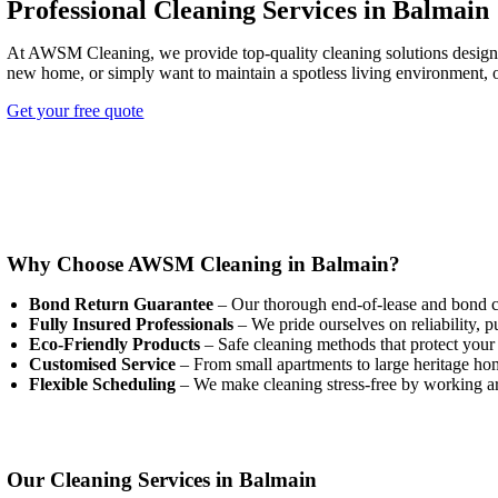
Professional Cleaning Services in Balmain
At AWSM Cleaning, we provide top-quality cleaning solutions designed 
new home, or simply want to maintain a spotless living environment, o
Get your free quote
Why Choose AWSM Cleaning in Balmain?
Bond Return Guarantee
– Our thorough end-of-lease and bond cle
Fully Insured Professionals
– We pride ourselves on reliability, p
Eco-Friendly Products
– Safe cleaning methods that protect your 
Customised Service
– From small apartments to large heritage home
Flexible Scheduling
– We make cleaning stress-free by working ar
Our Cleaning Services in Balmain