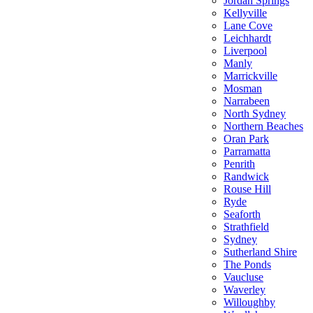
Jordan Springs
Kellyville
Lane Cove
Leichhardt
Liverpool
Manly
Marrickville
Mosman
Narrabeen
North Sydney
Northern Beaches
Oran Park
Parramatta
Penrith
Randwick
Rouse Hill
Ryde
Seaforth
Strathfield
Sydney
Sutherland Shire
The Ponds
Vaucluse
Waverley
Willoughby