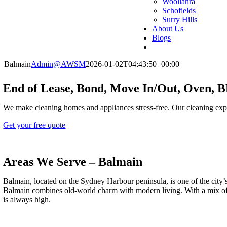
Woollahra
Schofields
Surry Hills
About Us
Blogs
Balmain
Admin@AWSM
2026-01-02T04:43:50+00:00
End of Lease, Bond, Move In/Out, Oven, 
We make cleaning homes and appliances stress-free. Our cleaning exp
Get your free quote
Areas We Serve – Balmain
Balmain, located on the Sydney Harbour peninsula, is one of the city’s
Balmain combines old-world charm with modern living. With a mix of bu
is always high.