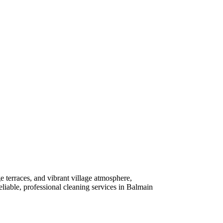
e terraces, and vibrant village atmosphere,
liable, professional cleaning services in Balmain