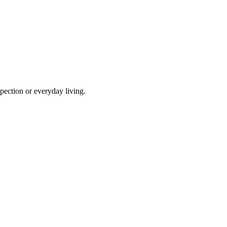
pection or everyday living.