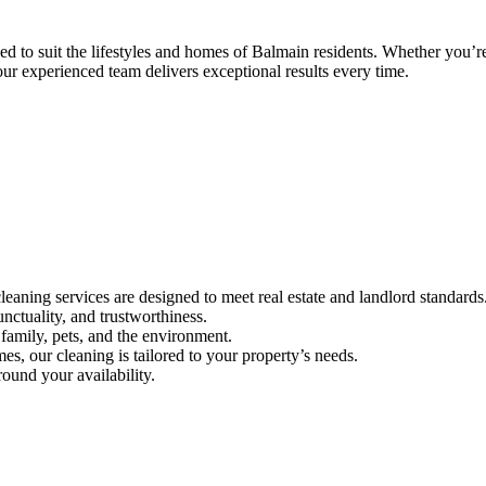
to suit the lifestyles and homes of Balmain residents. Whether you’re 
ur experienced team delivers exceptional results every time.
aning services are designed to meet real estate and landlord standards
unctuality, and trustworthiness.
family, pets, and the environment.
s, our cleaning is tailored to your property’s needs.
ound your availability.