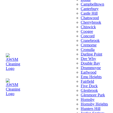
Campbelltown
Canterbury
Castle Hill
Chatswood
Cherrybrook
Chiswick
Coogee
Concord
Cranebrook
Cremorne
Cronulla
Darling Point
Dee Why
Double Bay
Drummoyne
Earlwood
Emu Heights
Fairfield
Five Dock
Glenbrook
Glenmore Park
Hornsby
Hornsby Heights
Hunters Hill