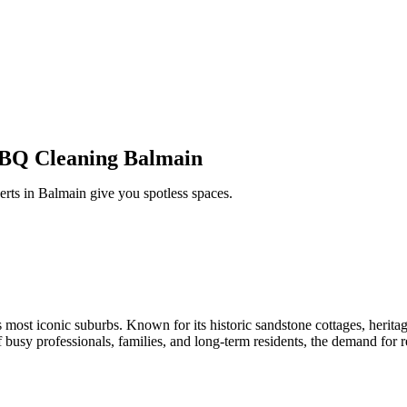
BBQ Cleaning Balmain
erts in Balmain
give
you
spotless spaces.
 most iconic suburbs. Known for its historic sandstone cottages, heritag
sy professionals, families, and long-term residents, the demand for re