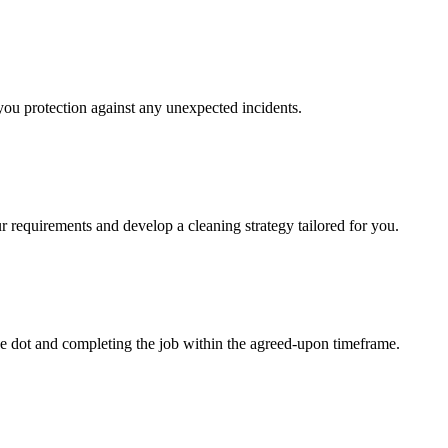
 you protection against any unexpected incidents.
r requirements and develop a cleaning strategy tailored for you.
e dot and completing the job within the agreed-upon timeframe.