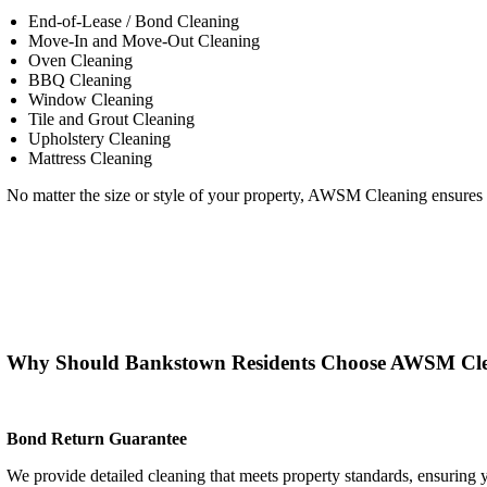
End-of-Lease / Bond Cleaning
Move-In and Move-Out Cleaning
Oven Cleaning
BBQ Cleaning
Window Cleaning
Tile and Grout Cleaning
Upholstery Cleaning
Mattress Cleaning
No matter the size or style of your property, AWSM Cleaning ensures yo
Why Should Bankstown Residents Choose AWSM Cl
Bond Return Guarantee
We provide detailed cleaning that meets property standards, ensuring