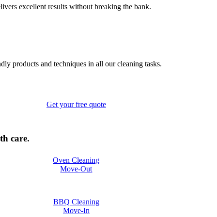
elivers excellent results without breaking the bank.
ndly products and techniques in all our cleaning tasks.
Get your free quote
th care.
Oven Cleaning
Move-Out
BBQ Cleaning
Move-In