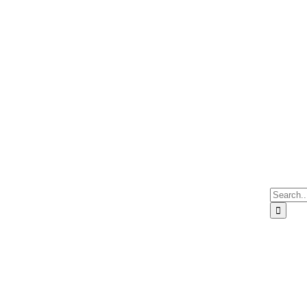
Search
for: