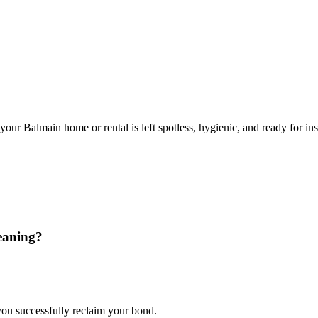
ur Balmain home or rental is left spotless, hygienic, and ready for ins
eaning?
 you successfully reclaim your bond.