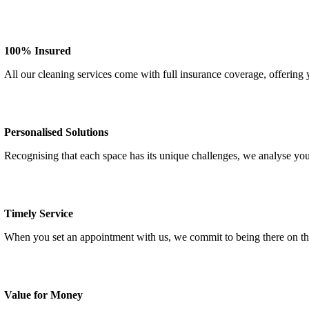
100% Insured
All our cleaning services come with full insurance coverage, offering
Personalised Solutions
Recognising that each space has its unique challenges, we analyse you
Timely Service
When you set an appointment with us, we commit to being there on th
Value for Money