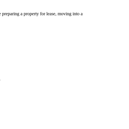
preparing a property for lease, moving into a
.