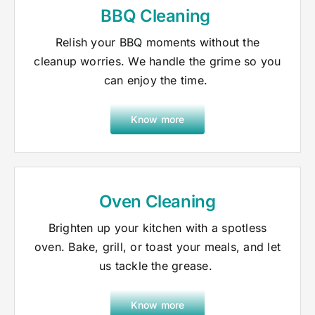
BBQ Cleaning
Relish your BBQ moments without the
cleanup worries. We handle the grime so you
can enjoy the time.
Know more
Oven Cleaning
Brighten up your kitchen with a spotless
oven. Bake, grill, or toast your meals, and let
us tackle the grease.
Know more