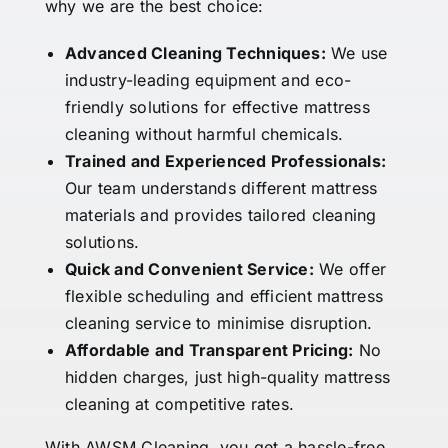
why we are the best choice:
Advanced Cleaning Techniques:
We use
industry-leading equipment and eco-
friendly solutions for effective mattress
cleaning without harmful chemicals.
Trained and Experienced Professionals:
Our team understands different mattress
materials and provides tailored cleaning
solutions.
Quick and Convenient Service:
We offer
flexible scheduling and efficient mattress
cleaning service to minimise disruption.
Affordable and Transparent Pricing:
No
hidden charges, just high-quality mattress
cleaning at competitive rates.
With AWSM Cleaning, you get a hassle-free