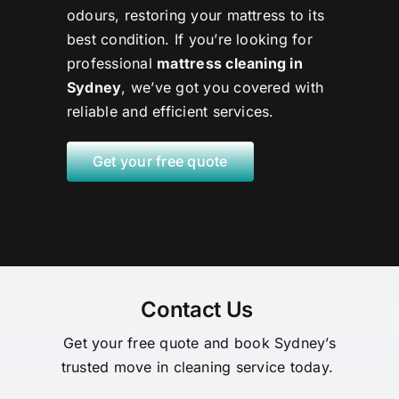
odours, restoring your mattress to its
best condition. If you’re looking for
professional
mattress cleaning in
Sydney
, we’ve got you covered with
reliable and efficient services.
Get your free quote
Contact Us
Get your free quote and book Sydney’s
trusted move in cleaning service today.