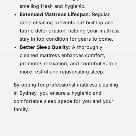
smelling fresh and hygienic.
Extended Mattress Lifespan:
Regular
deep cleaning prevents dirt buildup and
fabric deterioration, helping your mattress
stay in top condition for years to come.
Better Sleep Quality:
A thoroughly
cleaned mattress enhances comfort,
promotes relaxation, and contributes to a
more restful and rejuvenating sleep.
By opting for professional mattress cleaning
in Sydney, you ensure a hygienic and
comfortable sleep space for you and your
family.