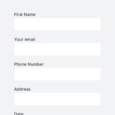
First Name
Your email
Phone Number
Address
Date