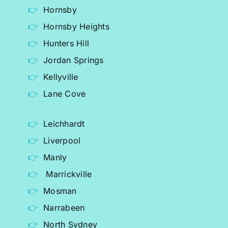
Hornsby
Hornsby Heights
Hunters Hill
Jordan Springs
Kellyville
Lane Cove
Leichhardt
Liverpool
Manly
Marrickville
Mosman
Narrabeen
North Sydney