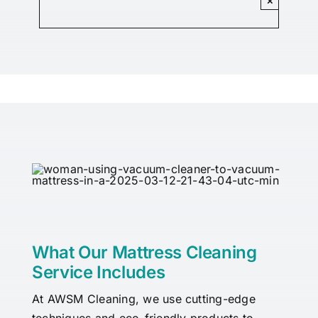
×
What Our Mattress Cleaning
Service Includes
At AWSM Cleaning, we use cutting-edge