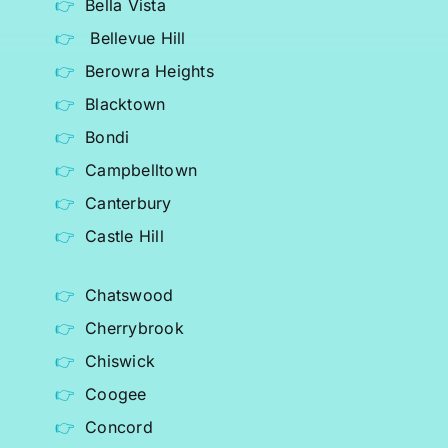
Bella Vista
Bellevue Hill
Berowra Heights
Blacktown
Bondi
Campbelltown
Canterbury
Castle Hill
Chatswood
Cherrybrook
Chiswick
Coogee
Concord