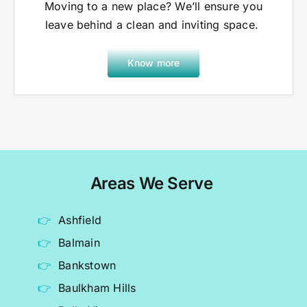
Moving to a new place? We’ll ensure you
leave behind a clean and inviting space.
Know more
Areas We Serve
Ashfield
Balmain
Bankstown
Baulkham Hills