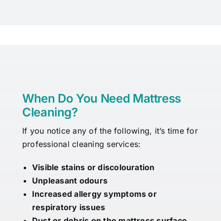
When Do You Need Mattress
Cleaning?
If you notice any of the following, it’s time for
professional cleaning services:
Visible stains or discolouration
Unpleasant odours
Increased allergy symptoms or
respiratory issues
Dust or debris on the mattress surface