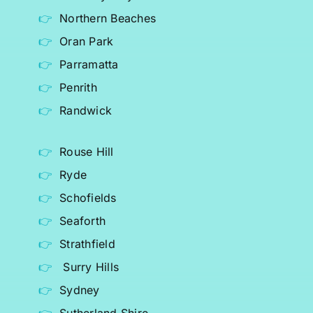
Northern Beaches
Oran Park
Parramatta
Penrith
Randwick
Rouse Hill
Ryde
Schofields
Seaforth
Strathfield
Surry Hills
Sydney