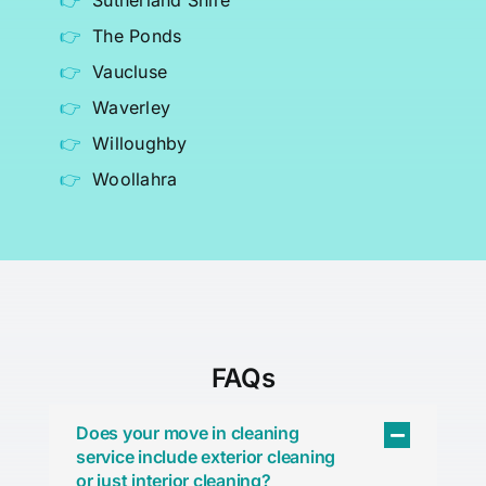
Sutherland Shire
The Ponds
Vaucluse
Waverley
Willoughby
Woollahra
FAQs
Does your move in cleaning
service include exterior cleaning
or just interior cleaning?