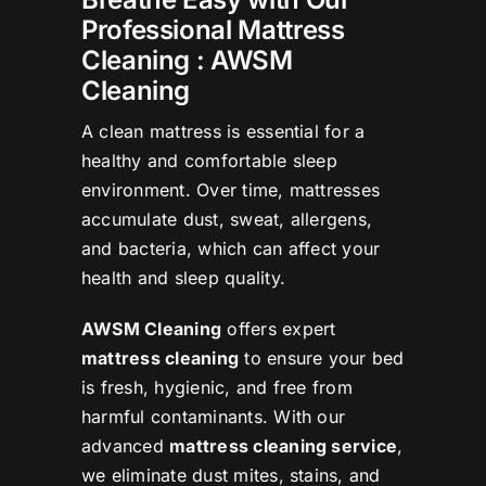
Professional Mattress
Cleaning : AWSM
Cleaning
A clean mattress is essential for a
healthy and comfortable sleep
environment. Over time, mattresses
accumulate dust, sweat, allergens,
and bacteria, which can affect your
health and sleep quality.
AWSM Cleaning
offers expert
mattress cleaning
to ensure your bed
is fresh, hygienic, and free from
harmful contaminants. With our
advanced
mattress cleaning service
,
we eliminate dust mites, stains, and