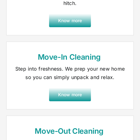
hitch.
Know more
Move-In Cleaning
Step into freshness. We prep your new home
so you can simply unpack and relax.
Know more
Move-Out Cleaning