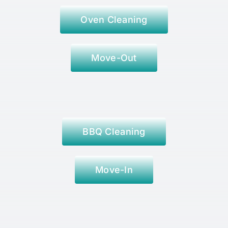
Oven Cleaning
Move-Out
BBQ Cleaning
Move-In