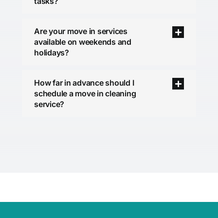
tasks?
Are your move in services
available on weekends and
holidays?
How far in advance should I
schedule a move in cleaning
service?