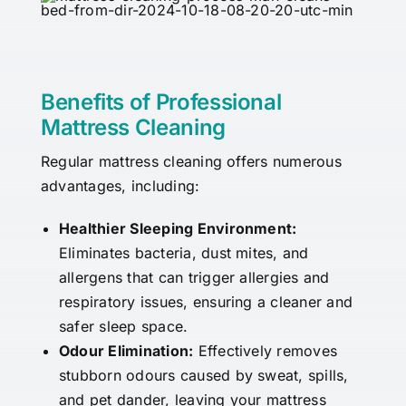
Benefits of Professional
Mattress Cleaning
Regular mattress cleaning offers numerous
advantages, including:
Healthier Sleeping Environment:
Eliminates bacteria, dust mites, and
allergens that can trigger allergies and
respiratory issues, ensuring a cleaner and
safer sleep space.
Odour Elimination:
Effectively removes
stubborn odours caused by sweat, spills,
and pet dander, leaving your mattress