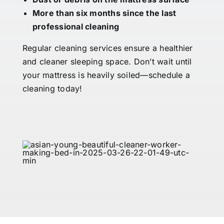
More than six months since the last
professional cleaning
Regular cleaning services ensure a healthier
and cleaner sleeping space. Don’t wait until
your mattress is heavily soiled—schedule a
cleaning today!