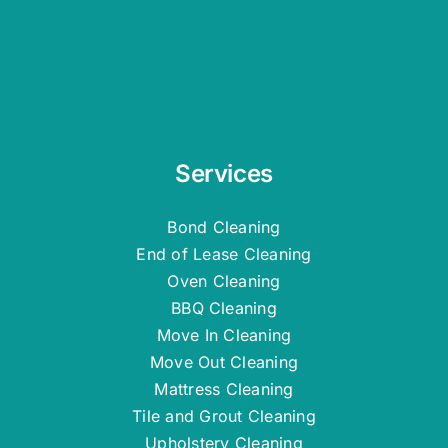
Services
Bond Cleaning
End of Lease Cleaning
Oven Cleaning
BBQ Cleaning
Move In Cleaning
Move Out Cleaning
Mattress Cleaning
Tile and Grout Cleaning
Upholstery Cleaning