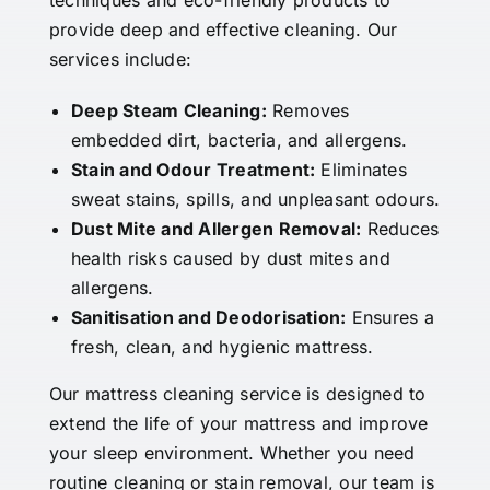
techniques and eco-friendly products to
provide deep and effective cleaning. Our
services include:
Deep Steam Cleaning:
Removes
embedded dirt, bacteria, and allergens.
Stain and Odour Treatment:
Eliminates
sweat stains, spills, and unpleasant odours.
Dust Mite and Allergen Removal:
Reduces
health risks caused by dust mites and
allergens.
Sanitisation and Deodorisation:
Ensures a
fresh, clean, and hygienic mattress.
Our mattress cleaning service is designed to
extend the life of your mattress and improve
your sleep environment. Whether you need
routine cleaning or stain removal, our team is