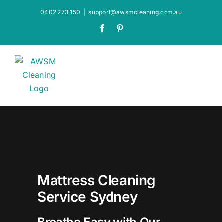
Skip
0402 273 150
|
support@awsmcleaning.com.au
to
Facebook
Pinterest
content
Mattress Cleaning
Service Sydney
Breathe Easy with Our