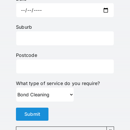
Suburb
Postcode
What type of service do you require?