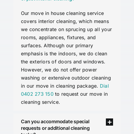
Our move in
house
cleaning service
covers interior cleaning, which means
we concentrate on sprucing up all your
rooms, appliances, fixtures, and
surfaces. Although our primary
emphasis is the indoors, we do clean
the exteriors of doors and windows.
However, we do not offer power
washing or extensive outdoor cleaning
in our move in cleaning package.
Dial
0402 273 150
to request our move in
cleaning service.
Can you accommodate special
requests or additional cleaning