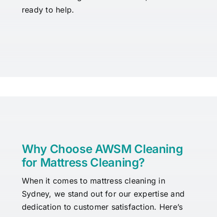
ready to help.
Why Choose AWSM Cleaning
for Mattress Cleaning?
When it comes to mattress cleaning in
Sydney, we stand out for our expertise and
dedication to customer satisfaction. Here’s