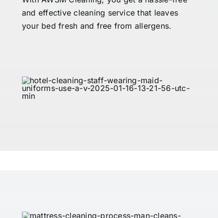
and effective cleaning service that leaves
your bed fresh and free from allergens.