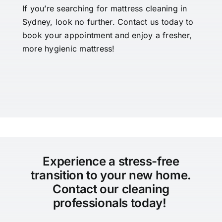
If you’re searching for mattress cleaning in
Sydney, look no further. Contact us today to
book your appointment and enjoy a fresher,
more hygienic mattress!
Experience a stress-free
transition to your new home.
Contact our cleaning
professionals today!