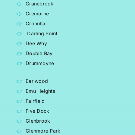
Cranebrook
Cremorne
Cronulla
Darling Point
Dee Why
Double Bay
Drummoyne
Earlwood
Emu Heights
Fairfield
Five Dock
Glenbrook
Glenmore Park