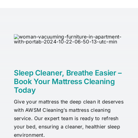
Sleep Cleaner, Breathe Easier –
Book Your Mattress Cleaning
Today
Give your mattress the deep clean it deserves
with AWSM Cleaning’s mattress cleaning
service. Our expert team is ready to refresh
your bed, ensuring a cleaner, healthier sleep
environment.