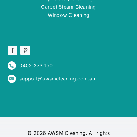
Carpet Steam Cleaning
Window Cleaning
0402 273 150
support@awsmcleaning.com.au
© 2026 AWSM Cleaning. All rights