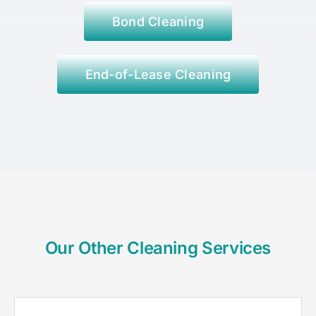
Bond Cleaning
End-of-Lease Cleaning
Our Other Cleaning Services