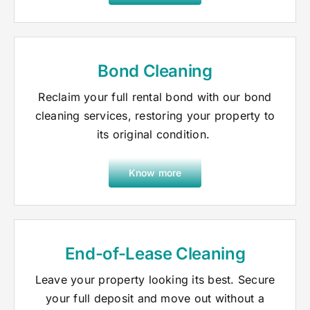
Bond Cleaning
Reclaim your full rental bond with our bond
cleaning services, restoring your property to
its original condition.
Know more
End-of-Lease Cleaning
Leave your property looking its best. Secure
your full deposit and move out without a