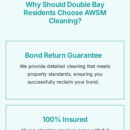
Why Should Double Bay
Residents Choose AWSM
Cleaning?
Bond Return Guarantee
We provide detailed cleaning that meets
property standards, ensuring you
successfully reclaim your bond.
100% Insured