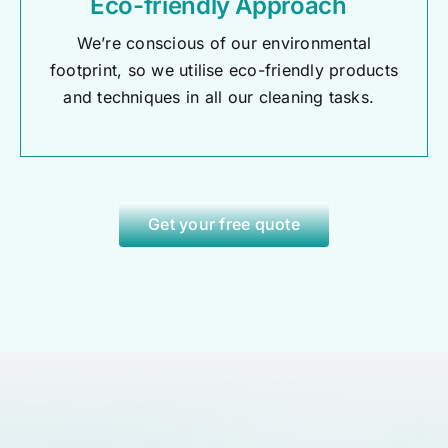
Eco-friendly Approach
We’re conscious of our environmental
footprint, so we utilise eco-friendly products
and techniques in all our cleaning tasks.
Get your free quote