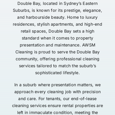
Double Bay, located in Sydney’s Eastern
Suburbs, is known for its prestige, elegance,
and harbourside beauty. Home to luxury
residences, stylish apartments, and high-end
retail spaces, Double Bay sets a high
standard when it comes to property
presentation and maintenance. AWSM
Cleaning is proud to serve the Double Bay
community, offering professional cleaning
services tailored to match the suburb’s
sophisticated lifestyle.
In a suburb where presentation matters, we
approach every cleaning job with precision
and care. For tenants, our end-of-lease
cleaning services ensure rental properties are
left in immaculate condition, meeting the