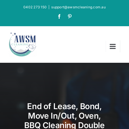
Skip
0402 273 150
|
support@awsmcleaning.com.au
to
Facebook
Pinterest
content
End of Lease, Bond,
Move In/Out, Oven,
BBQ Cleaning Double