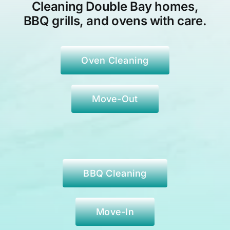
Cleaning Double Bay
homes,
BBQ grills, and ovens with care.
Oven Cleaning
Move-Out
BBQ Cleaning
Move-In