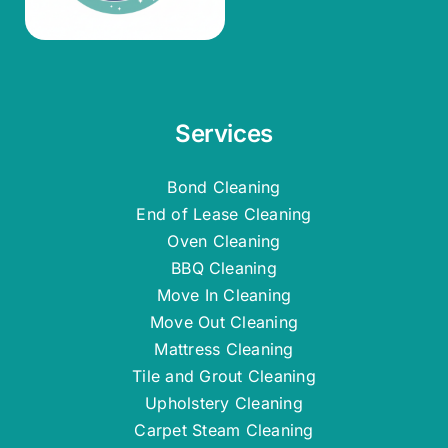
Services
Bond Cleaning
End of Lease Cleaning
Oven Cleaning
BBQ Cleaning
Move In Cleaning
Move Out Cleaning
Mattress Cleaning
Tile and Grout Cleaning
Upholstery Cleaning
Carpet Steam Cleaning