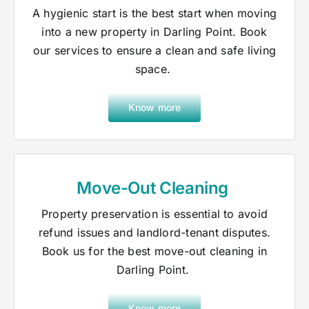
A hygienic start is the best start when moving
into a new property in Darling Point. Book
our services to ensure a clean and safe living
space.
Know more
Move-Out Cleaning
Property preservation is essential to avoid
refund issues and landlord-tenant disputes.
Book us for the best move-out cleaning in
Darling Point.
Know more