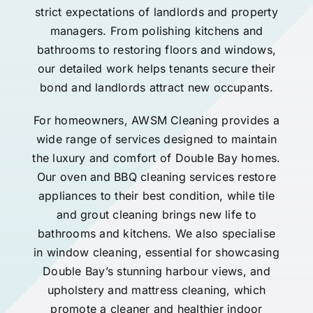
strict expectations of landlords and property
managers. From polishing kitchens and
bathrooms to restoring floors and windows,
our detailed work helps tenants secure their
bond and landlords attract new occupants.
For homeowners, AWSM Cleaning provides a
wide range of services designed to maintain
the luxury and comfort of Double Bay homes.
Our oven and BBQ cleaning services restore
appliances to their best condition, while tile
and grout cleaning brings new life to
bathrooms and kitchens. We also specialise
in window cleaning, essential for showcasing
Double Bay’s stunning harbour views, and
upholstery and mattress cleaning, which
promote a cleaner and healthier indoor