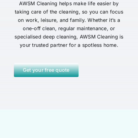
AWSM Cleaning helps make life easier by
taking care of the cleaning, so you can focus
on work, leisure, and family. Whether it’s a
one-off clean, regular maintenance, or
specialised deep cleaning, AWSM Cleaning is
your trusted partner for a spotless home.
Get your free quote