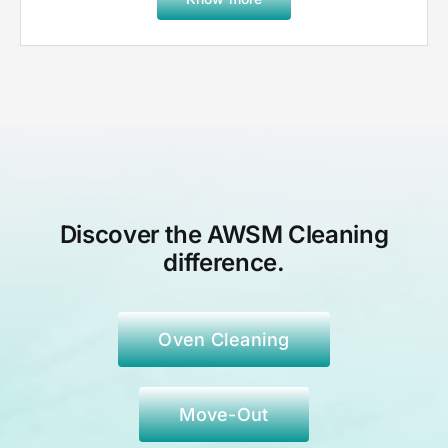
Discover the AWSM Cleaning
difference.
Oven Cleaning
Move-Out