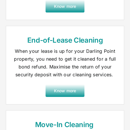
Know more
End-of-Lease Cleaning
When your lease is up for your Darling Point
property, you need to get it cleaned for a full
bond refund. Maximise the return of your
security deposit with our cleaning services.
Know more
Move-In Cleaning