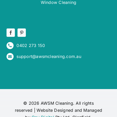
Window Cleaning
0402 273 150
support@awsmcleaning.com.au
© 2026 AWSM Cleaning. All rights
reserved | Website Designed and Managed