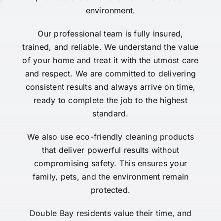
environment.
Our professional team is fully insured,
trained, and reliable. We understand the value
of your home and treat it with the utmost care
and respect. We are committed to delivering
consistent results and always arrive on time,
ready to complete the job to the highest
standard.
We also use eco-friendly cleaning products
that deliver powerful results without
compromising safety. This ensures your
family, pets, and the environment remain
protected.
Double Bay residents value their time, and