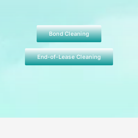
Bond Cleaning
End-of-Lease Cleaning