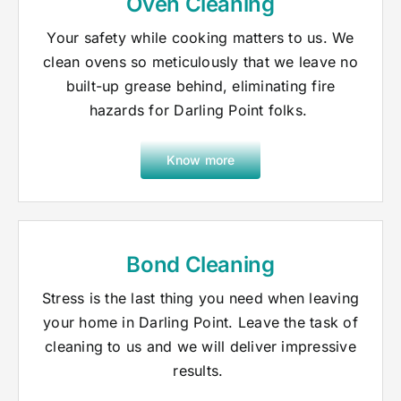
Oven Cleaning
Your safety while cooking matters to us. We
clean ovens so meticulously that we leave no
built-up grease behind, eliminating fire
hazards for Darling Point folks.
Know more
Bond Cleaning
Stress is the last thing you need when leaving
your home in Darling Point. Leave the task of
cleaning to us and we will deliver impressive
results.