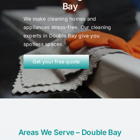
Bay
We make cleaning homes and
appliances stress-free. Our cleaning
experts in Double Bay
give
you
spotless spaces.
Get your free quote
Areas We Serve – Double Bay