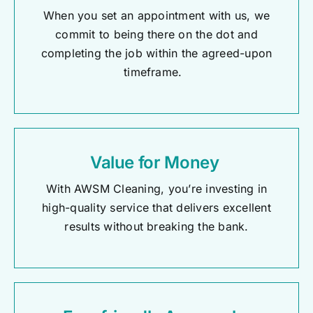
When you set an appointment with us, we
commit to being there on the dot and
completing the job within the agreed-upon
timeframe.
Value for Money
With AWSM Cleaning,
you’re
investing in
high-quality service that delivers excellent
results without breaking the bank.