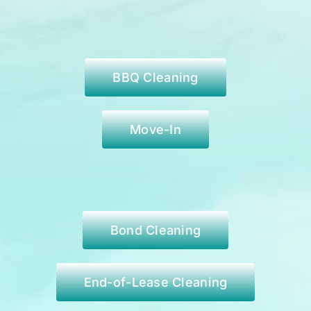
BBQ Cleaning
Move-In
Bond Cleaning
End-of-Lease Cleaning