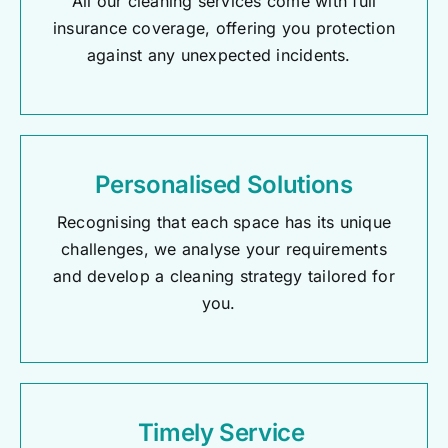
All our cleaning services come with full
insurance coverage, offering you protection
against any unexpected incidents.
Personalised Solutions
Recognising that each space has its unique
challenges, we analyse your requirements
and develop a cleaning strategy tailored for
you.
Timely Service