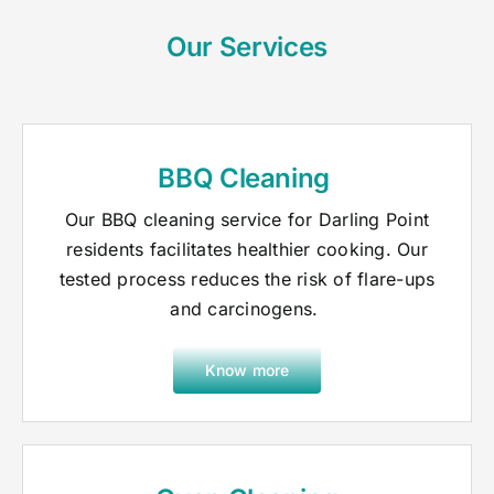
Our Services
BBQ Cleaning
Our BBQ cleaning service for Darling Point
residents facilitates healthier cooking. Our
tested process reduces the risk of flare-ups
and carcinogens.
Know more