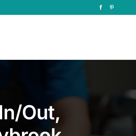
Facebook
Pinterest
In/Out,
rybrook