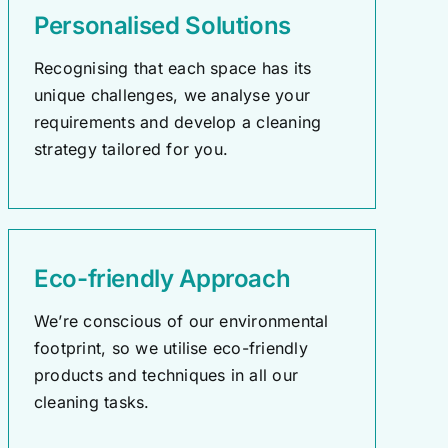
Personalised Solutions
Recognising that each space has its
unique challenges, we analyse your
requirements and develop a cleaning
strategy tailored for you.
Eco-friendly Approach
We’re conscious of our environmental
footprint, so we utilise eco-friendly
products and techniques in all our
cleaning tasks.