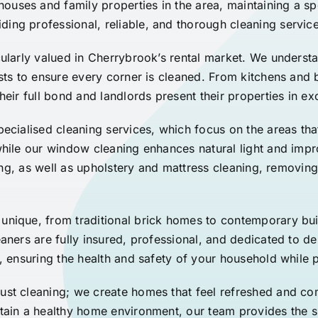
ses and family properties in the area, maintaining a spo
ing professional, reliable, and thorough cleaning service
cularly valued in Cherrybrook’s rental market. We underst
ists to ensure every corner is cleaned. From kitchens an
heir full bond and landlords present their properties in e
pecialised cleaning services, which focus on the areas tha
 while our window cleaning enhances natural light and im
ning, as well as upholstery and mattress cleaning, removing 
unique, from traditional brick homes to contemporary bu
aners are fully insured, professional, and dedicated to del
, ensuring the health and safety of your household while 
ust cleaning; we create homes that feel refreshed and co
ntain a healthy home environment, our team provides the 