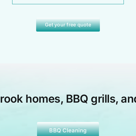
Get your free quote
brook
homes, BBQ grills, an
BBQ Cleaning