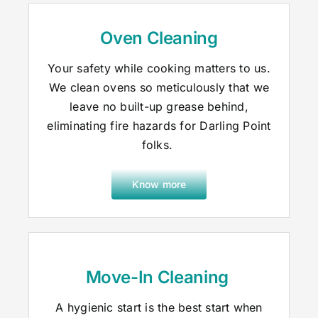
Oven Cleaning
Your safety while cooking matters to us.
We clean ovens so meticulously that we
leave no built-up grease behind,
eliminating fire hazards for Darling Point
folks.
Know more
Move-In Cleaning
A hygienic start is the best start when