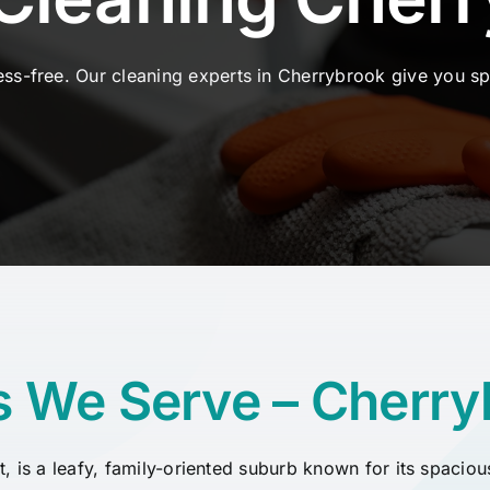
ss-free. Our cleaning experts in Cherrybrook
give
you
sp
s We Serve – Cherry
ct, is a leafy, family-oriented suburb known for its spac