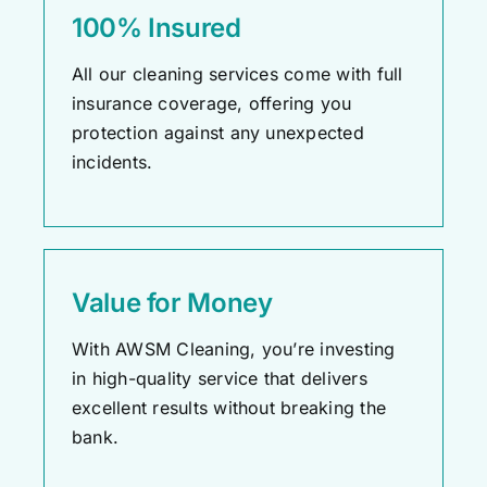
100% Insured
All our cleaning services come with full
insurance coverage, offering you
protection against any unexpected
incidents.
Value for Money
With AWSM Cleaning,
you’re
investing
in high-quality service that delivers
excellent results without breaking the
bank.