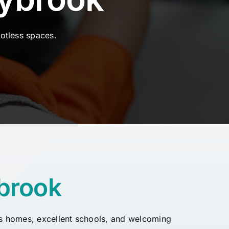
otless spaces.
brook
ious homes, excellent schools, and welcoming