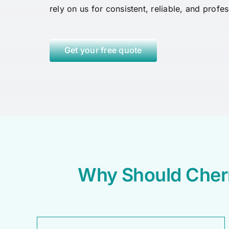
rely on us for consistent, reliable, and profe
Get your free quote
Why Should Cher