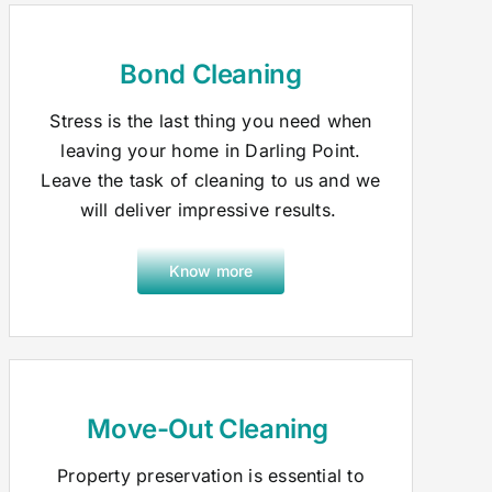
Bond Cleaning
Stress is the last thing you need when
leaving your home in Darling Point.
Leave the task of cleaning to us and we
will deliver impressive results.
Know more
Move-Out Cleaning
Property preservation is essential to