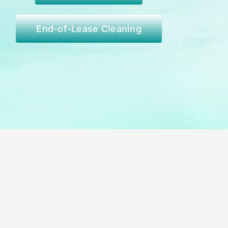
End-of-Lease Cleaning