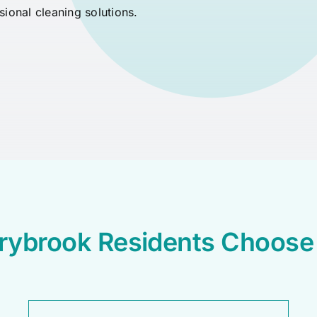
ssional cleaning solutions.
rybrook Residents Choos