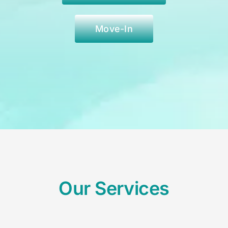
Move-In
Our Services