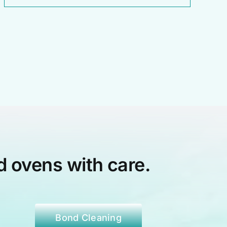
d ovens with care.
Bond Cleaning