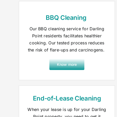
BBQ Cleaning
Our BBQ cleaning service for Darling
Point residents facilitates healthier
cooking. Our tested process reduces
the risk of flare-ups and carcinogens.
Know more
End-of-Lease Cleaning
When your lease is up for your Darling
Point property, you need to get it