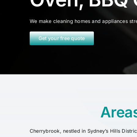
We make cleaning homes and appliances stre
Get your free quote
Area
Cherrybrook, nestled in Sydney’s Hills Distri