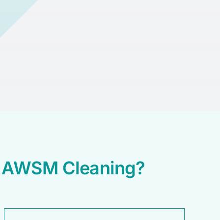
e AWSM Cleaning?