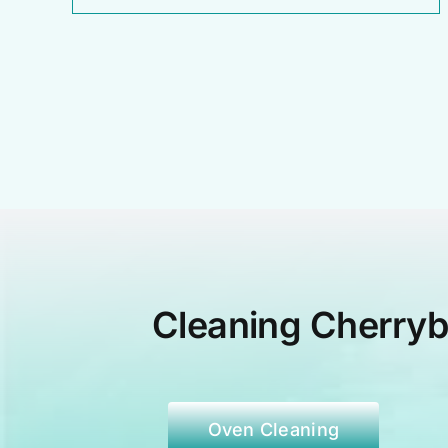
Cleaning Cherry
Oven Cleaning