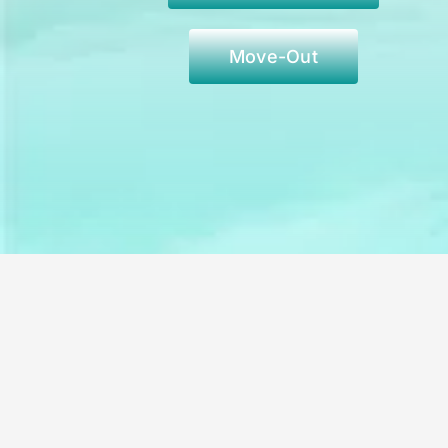
Move-Out