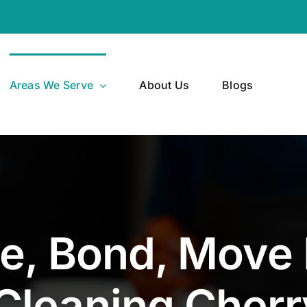
Areas We Serve
About Us
Blogs
e, Bond, Move 
Cleaning Cher