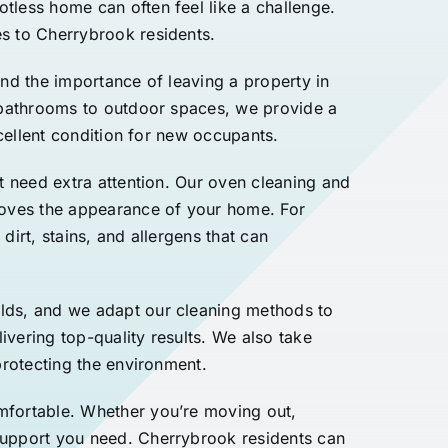
tless home can often feel like a challenge.
s to Cherrybrook residents.
and the importance of leaving a property in
d bathrooms to outdoor spaces, we provide a
xcellent condition for new occupants.
t need extra attention. Our oven cleaning and
proves the appearance of your home. For
dirt, stains, and allergens that can
ilds, and we adapt our cleaning methods to
ivering top-quality results. We also take
protecting the environment.
mfortable. Whether you’re moving out,
support you need. Cherrybrook residents can