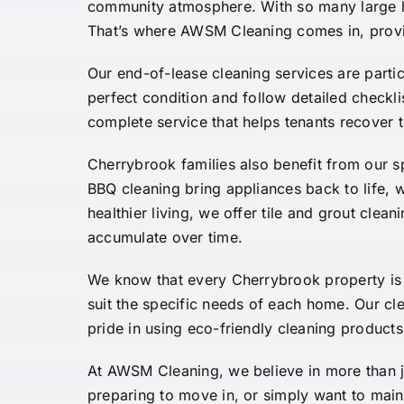
community atmosphere. With so many large hou
That’s where AWSM Cleaning comes in, provid
Our end-of-lease cleaning services are parti
perfect condition and follow detailed checkl
complete service that helps tenants recover t
Cherrybrook families also benefit from our s
BBQ cleaning bring appliances back to life,
healthier living, we offer tile and grout clea
accumulate over time.
We know that every Cherrybrook property is 
suit the specific needs of each home. Our cle
pride in using eco-friendly cleaning products
At AWSM Cleaning, we believe in more than j
preparing to move in, or simply want to mai