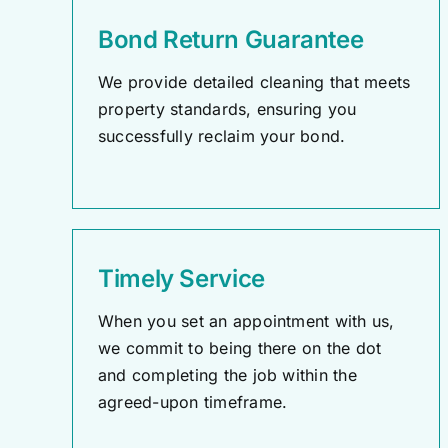
Bond Return Guarantee
We provide detailed cleaning that meets
property standards, ensuring you
successfully reclaim your bond.
Timely Service
When you set an appointment with us,
we commit to being there on the dot
and completing the job within the
agreed-upon timeframe.