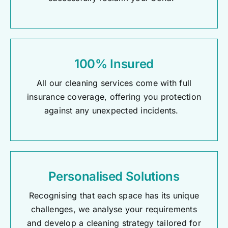
100% Insured
All our cleaning services come with full
insurance coverage, offering you protection
against any unexpected incidents.
Personalised Solutions
Recognising that each space has its unique
challenges, we analyse your requirements
and develop a cleaning strategy tailored for