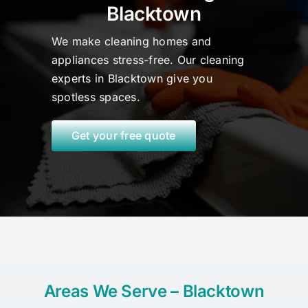
Blacktown
We make cleaning homes and
appliances stress-free. Our cleaning
experts in Blacktown
give
you
spotless spaces.
Get your free quote
Areas We Serve – Blacktown