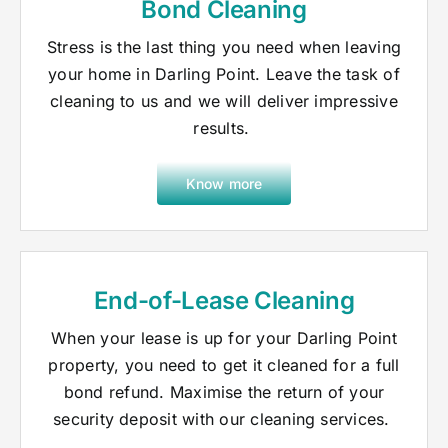
Bond Cleaning
Stress is the last thing you need when leaving
your home in Darling Point. Leave the task of
cleaning to us and we will deliver impressive
results.
Know more
End-of-Lease Cleaning
When your lease is up for your Darling Point
property, you need to get it cleaned for a full
bond refund. Maximise the return of your
security deposit with our cleaning services.