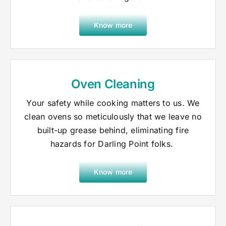
Know more
Oven Cleaning
Your safety while cooking matters to us. We
clean ovens so meticulously that we leave no
built-up grease behind, eliminating fire
hazards for Darling Point folks.
Know more