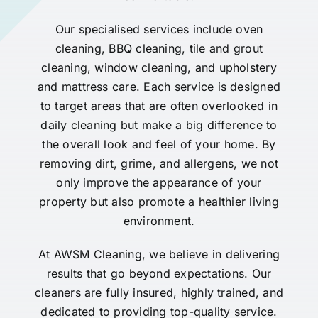
Our specialised services include oven
cleaning, BBQ cleaning, tile and grout
cleaning, window cleaning, and upholstery
and mattress care. Each service is designed
to target areas that are often overlooked in
daily cleaning but make a big difference to
the overall look and feel of your home. By
removing dirt, grime, and allergens, we not
only improve the appearance of your
property but also promote a healthier living
environment.
At AWSM Cleaning, we believe in delivering
results that go beyond expectations. Our
cleaners are fully insured, highly trained, and
dedicated to providing top-quality service.