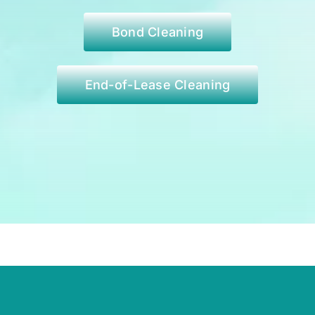
Bond Cleaning
End-of-Lease Cleaning