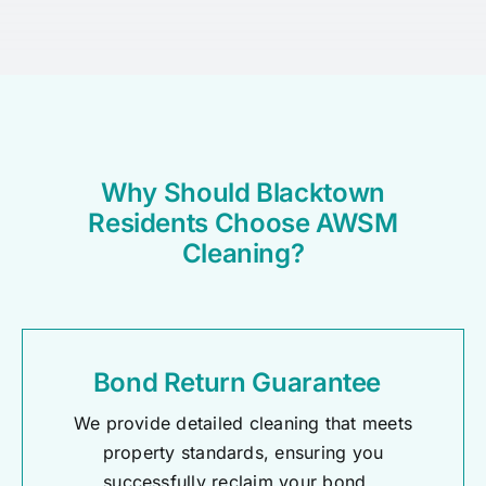
Why Should Blacktown
Residents Choose AWSM
Cleaning?
Bond Return Guarantee
We provide detailed cleaning that meets
property standards, ensuring you
successfully reclaim your bond.