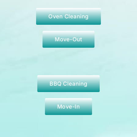
Oven Cleaning
Move-Out
BBQ Cleaning
Move-In