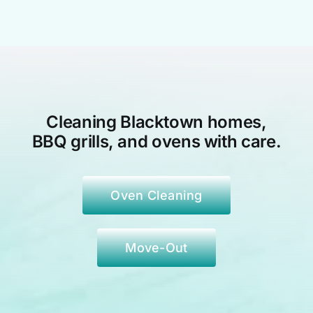
Cleaning Blacktown
homes,
BBQ grills, and ovens with care.
Oven Cleaning
Move-Out