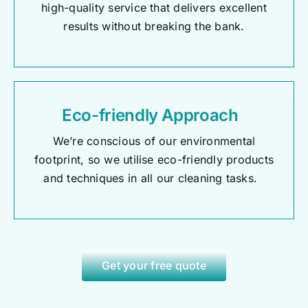
high-quality service that delivers excellent
results without breaking the bank.
Eco-friendly Approach
We’re conscious of our environmental
footprint, so we utilise eco-friendly products
and techniques in all our cleaning tasks.
Get your free quote