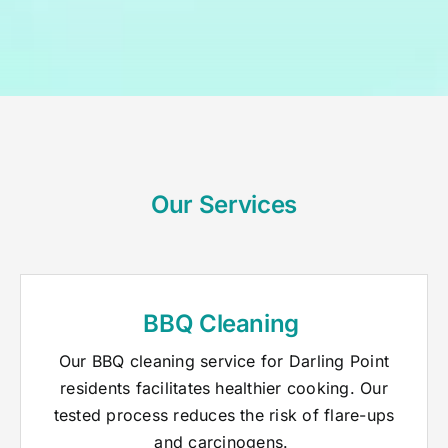
Our Services
BBQ Cleaning
Our BBQ cleaning service for Darling Point
residents facilitates healthier cooking. Our
tested process reduces the risk of flare-ups
and carcinogens.