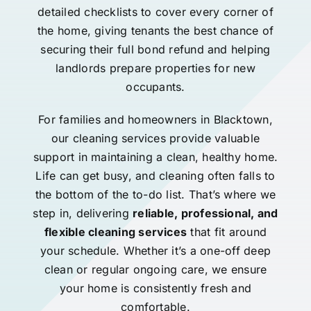
detailed checklists to cover every corner of
the home, giving tenants the best chance of
securing their full bond refund and helping
landlords prepare properties for new
occupants.
For families and homeowners in Blacktown,
our cleaning services provide valuable
support in maintaining a clean, healthy home.
Life can get busy, and cleaning often falls to
the bottom of the to-do list. That’s where we
step in, delivering
reliable, professional, and
flexible cleaning services
that fit around
your schedule. Whether it’s a one-off deep
clean or regular ongoing care, we ensure
your home is consistently fresh and
comfortable.