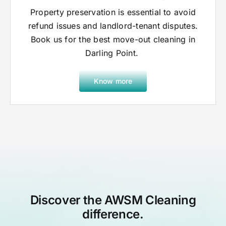
Property preservation is essential to avoid
refund issues and landlord-tenant disputes.
Book us for the best move-out cleaning in
Darling Point.
Know more
Discover the AWSM Cleaning
difference.