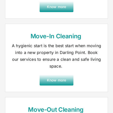
Know more
Move-In Cleaning
A hygienic start is the best start when moving
into a new property in Darling Point. Book
our services to ensure a clean and safe living
space.
Know more
Move-Out Cleaning