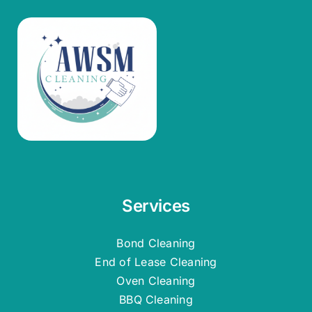
Services
Bond Cleaning
End of Lease Cleaning
Oven Cleaning
BBQ Cleaning