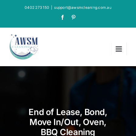
Skip
0402 273 150
|
support@awsmcleaning.com.au
to
Facebook
Pinterest
content
End of Lease, Bond,
Move In/Out, Oven,
BBQ Cleaning