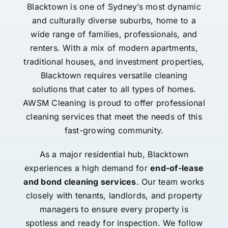
Blacktown is one of Sydney’s most dynamic
and culturally diverse suburbs, home to a
wide range of families, professionals, and
renters. With a mix of modern apartments,
traditional houses, and investment properties,
Blacktown requires versatile cleaning
solutions that cater to all types of homes.
AWSM Cleaning is proud to offer professional
cleaning services that meet the needs of this
fast-growing community.
As a major residential hub, Blacktown
experiences a high demand for
end-of-lease
and bond cleaning services
. Our team works
closely with tenants, landlords, and property
managers to ensure every property is
spotless and ready for inspection. We follow