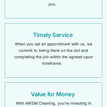
you.
Timely Service
When you set an appointment with us, we
commit to being there on the dot and
completing the job within the agreed-upon
timeframe.
Value for Money
With AWSM Cleaning,
you’re
investing in