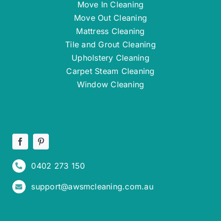
Move In Cleaning
Move Out Cleaning
Mattress Cleaning
Tile and Grout Cleaning
Upholstery Cleaning
Carpet Steam Cleaning
Window Cleaning
0402 273 150
support@awsmcleaning.com.au