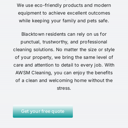
We use eco-friendly products and modern
equipment to achieve excellent outcomes
while keeping your family and pets safe.
Blacktown residents can rely on us for
punctual, trustworthy, and professional
cleaning solutions. No matter the size or style
of your property, we bring the same level of
care and attention to detail to every job. With
AWSM Cleaning, you can enjoy the benefits
of a clean and welcoming home without the
stress.
Get your free quote