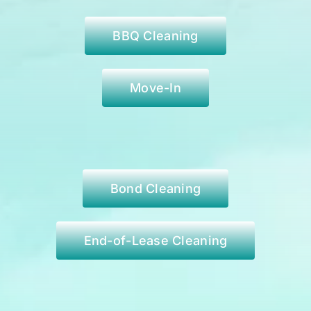
BBQ Cleaning
Move-In
Bond Cleaning
End-of-Lease Cleaning