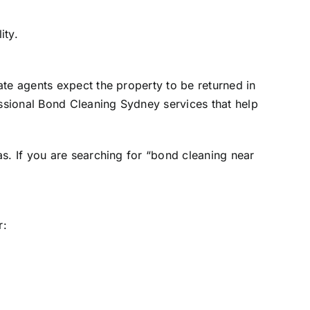
ity.
ate agents expect the property to be returned in
ssional Bond Cleaning Sydney services that help
s. If you are searching for “bond cleaning near
r: