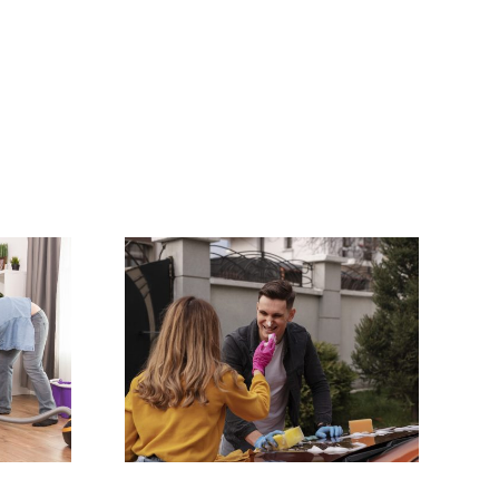
Lease
Why Professional
hecklist
Oven and BBQ
y: Get
Cleaning Saves
l Bond
You Time and
k
Money