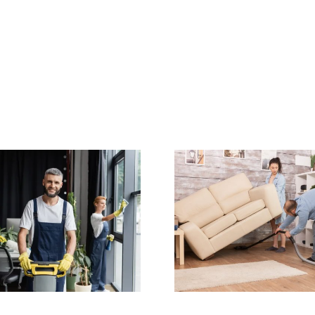
How Often Should
End of 
You Get Carpet
Cleaning C
and Upholstery
in Sydne
Cleaning in
Your Ful
Sydney?
Bac