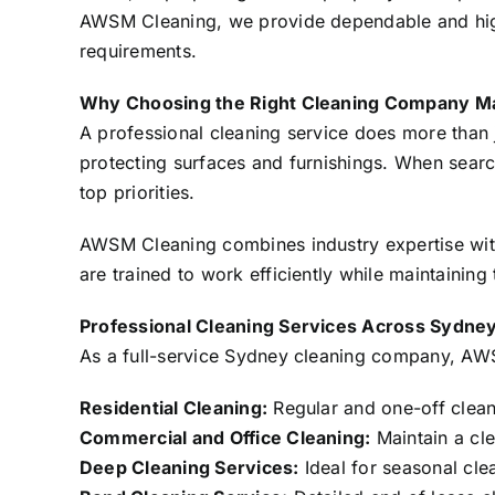
AWSM Cleaning, we provide dependable and high-q
requirements.
Why Choosing the Right Cleaning Company M
A professional cleaning service does more than 
protecting surfaces and furnishings. When search
top priorities.
AWSM Cleaning combines industry expertise with
are trained to work efficiently while maintaining
Professional Cleaning Services Across Sydne
As a full-service Sydney cleaning company, AWSM
Residential Cleaning:
Regular and one-off clean
Commercial and Office Cleaning:
Maintain a cl
Deep Cleaning Services:
Ideal for seasonal clea