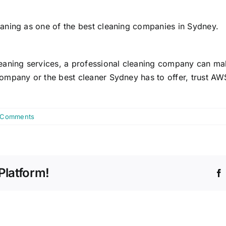
aning as one of the best cleaning companies in Sydney.
aning services, a professional cleaning company can make
mpany or the best cleaner Sydney has to offer, trust AWS
 Comments
Platform!