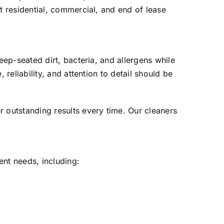
 residential, commercial, and end of lease
ep-seated dirt, bacteria, and allergens while
eliability, and attention to detail should be
outstanding results every time. Our cleaners
ent needs, including: