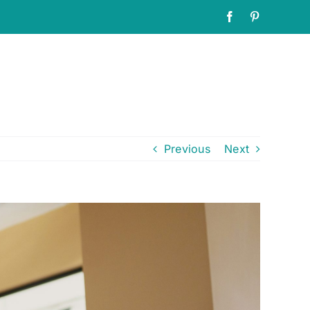
Facebook
Pinterest
Previous
Next