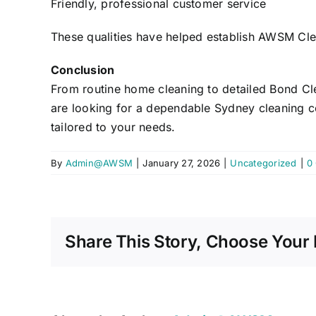
Friendly, professional customer service
These qualities have helped establish AWSM Cle
Conclusion
From routine home cleaning to detailed Bond Cle
are looking for a dependable Sydney cleaning co
tailored to your needs.
By
Admin@AWSM
|
January 27, 2026
|
Uncategorized
|
0
Share This Story, Choose Your 