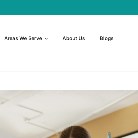
Areas We Serve
About Us
Blogs