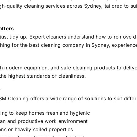
uality cleaning services across Sydney, tailored to suit
atters
just tidy up. Expert cleaners understand how to remove de
ing for the best cleaning company in Sydney, experience, r
 modern equipment and safe cleaning products to deliver 
 the highest standards of cleanliness.
y
 Cleaning offers a wide range of solutions to suit differ
ing to keep homes fresh and hygienic
ean and productive work environment
ns or heavily soiled properties