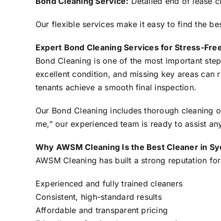
Bond Cleaning Service:
Detailed end of lease c
Our flexible services make it easy to find the be
Expert Bond Cleaning Services for Stress-Fre
Bond Cleaning is one of the most important step
excellent condition, and missing key areas can
tenants achieve a smooth final inspection.
Our Bond Cleaning includes thorough cleaning of
me,” our experienced team is ready to assist a
Why AWSM Cleaning Is the Best Cleaner in S
AWSM Cleaning has built a strong reputation for 
Experienced and fully trained cleaners
Consistent, high-standard results
Affordable and transparent pricing