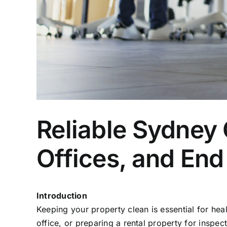
Reliable Sydney
Offices, and End
Introduction
Keeping your property clean is essential for he
office, or preparing a rental property for inspe