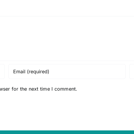
wser for the next time I comment.