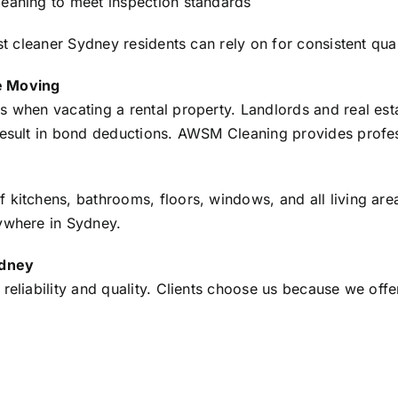
leaning to meet inspection standards
st cleaner Sydney residents can rely on for consistent qual
e Moving
s when vacating a rental property. Landlords and real est
 result in bond deductions. AWSM Cleaning provides profe
 kitchens, bathrooms, floors, windows, and all living area
nywhere in Sydney.
ydney
reliability and quality. Clients choose us because we offe