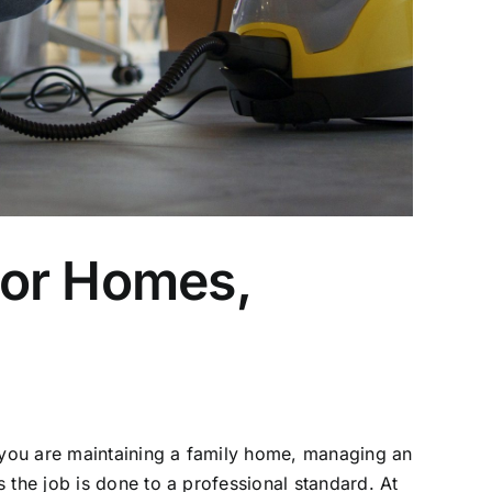
for Homes,
r you are maintaining a family home, managing an
 the job is done to a professional standard. At