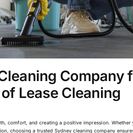
 Cleaning Company 
 of Lease Cleaning
alth, comfort, and creating a positive impression. Whethe
ction, choosing a trusted Sydney cleaning company ensures