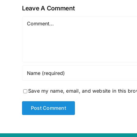
Leave A Comment
Comment
Save my name, email, and website in this bro