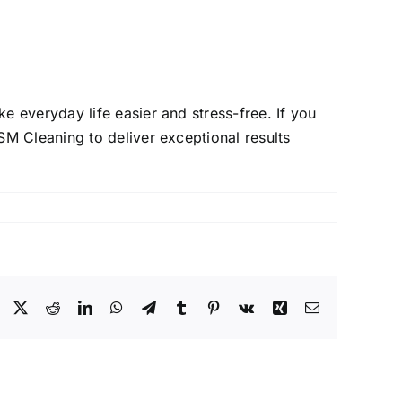
 everyday life easier and stress-free. If you
M Cleaning to deliver exceptional results
Facebook
X
Reddit
LinkedIn
WhatsApp
Telegram
Tumblr
Pinterest
Vk
Xing
Email