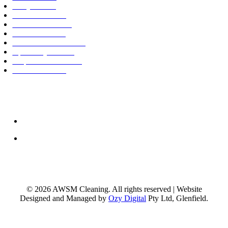
BBQ Cleaning
Move In Cleaning
Move Out Cleaning
Mattress Cleaning
Tile and Grout Cleaning
Upholstery Cleaning
Carpet Steam Cleaning
Window Cleaning
0402 273 150
support@awsmcleaning.com.au
© 2026 AWSM Cleaning. All rights reserved | Website
Designed and Managed by
Ozy Digital
Pty Ltd, Glenfield.