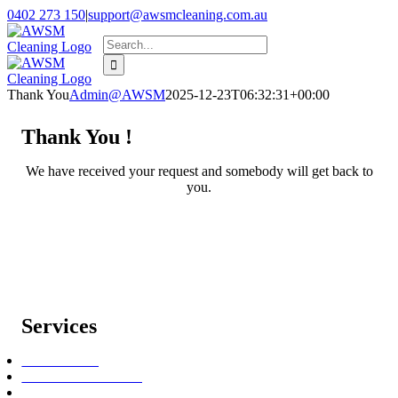
Skip
0402 273 150
|
support@awsmcleaning.com.au
to
Facebook
Pinterest
Search
content
for:
Thank You
Admin@AWSM
2025-12-23T06:32:31+00:00
Thank You !
We have received your request and somebody will get back to
you.
Services
Bond Cleaning
End of Lease Cleaning
Oven Cleaning